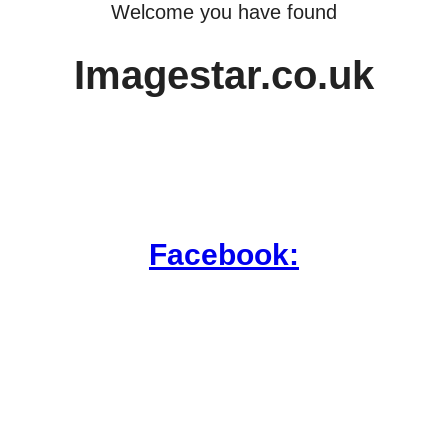
Welcome you have found
Imagestar.co.uk
Facebook: